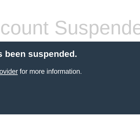
count Suspend
s been suspended.
ovider
for more information.