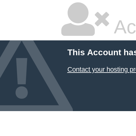
Ac
This Account ha
Contact your hosting pr