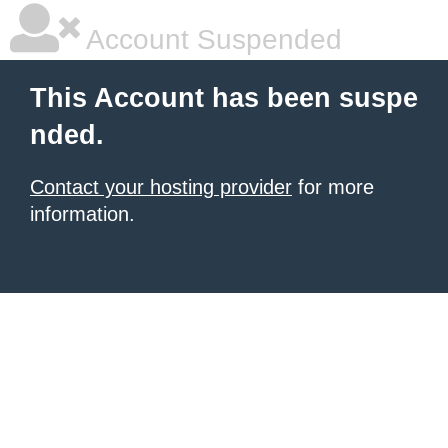
Account Suspended
This Account has been suspe
nded.
Contact your hosting provider
for more
information.