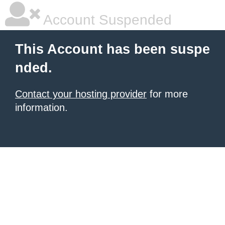
Account Suspended
This Account has been suspe
nded.
Contact your hosting provider
for more
information.