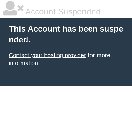
Account Suspended
This Account has been suspe
nded.
Contact your hosting provider
for more
information.