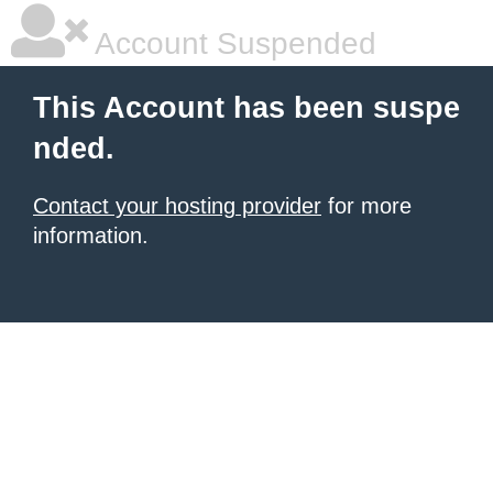
Account Suspended
This Account has been suspe
nded.
Contact your hosting provider
for more
information.