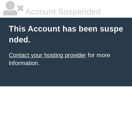
Account Suspended
This Account has been suspe
nded.
Contact your hosting provider
for more
information.