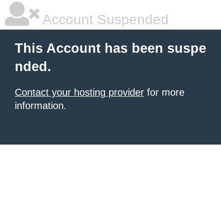
Account Suspended
This Account has been suspe
nded.
Contact your hosting provider
for more
information.