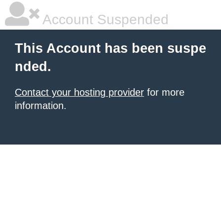
Account Suspended
This Account has been suspe
nded.
Contact your hosting provider
for more
information.