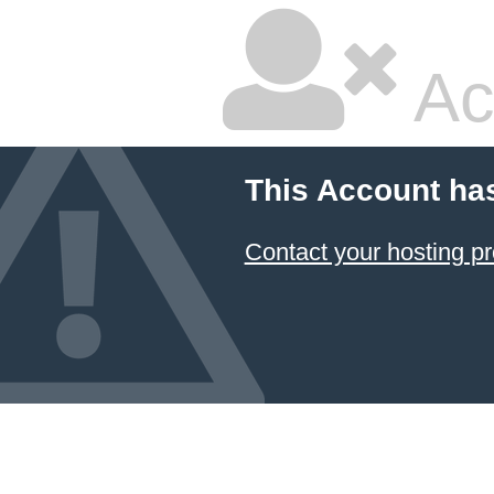
Ac
This Account ha
Contact your hosting pr