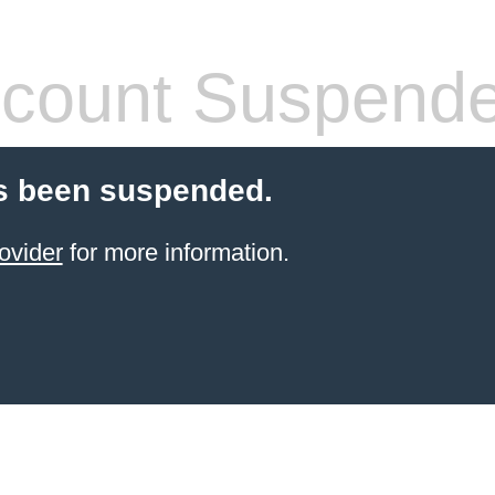
count Suspend
s been suspended.
ovider
for more information.