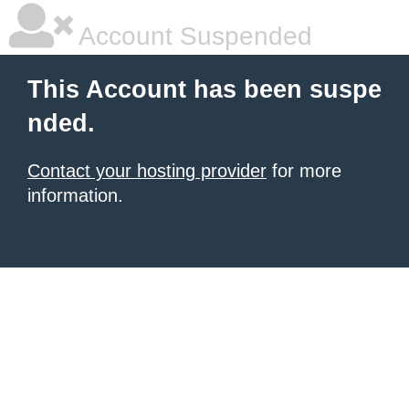
Account Suspended
This Account has been suspe
nded.
Contact your hosting provider
for more
information.