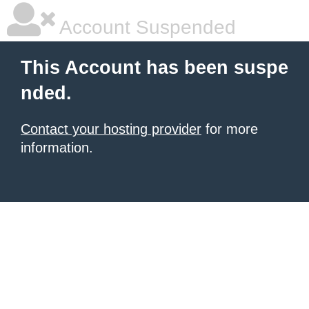
Account Suspended
This Account has been suspe
nded.
Contact your hosting provider
for more
information.