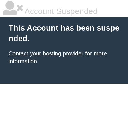
Account Suspended
This Account has been suspe
nded.
Contact your hosting provider
for more
information.