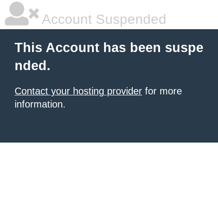
Account Suspended
This Account has been suspe
nded.
Contact your hosting provider
for more
information.