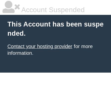
Account Suspended
This Account has been suspe
nded.
Contact your hosting provider
for more
information.