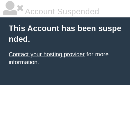
Account Suspended
This Account has been suspe
nded.
Contact your hosting provider
for more
information.