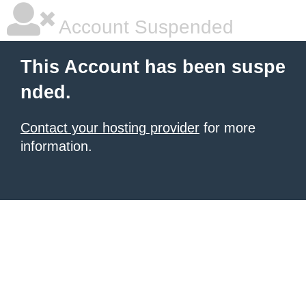
Account Suspended
This Account has been suspe
nded.
Contact your hosting provider
for more
information.