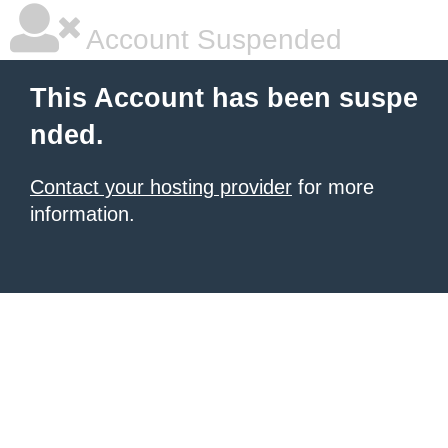
Account Suspended
This Account has been suspe
nded.
Contact your hosting provider
for more
information.