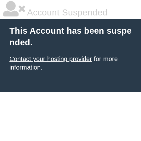
Account Suspended
This Account has been suspe
nded.
Contact your hosting provider
for more
information.