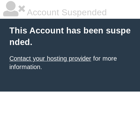
Account Suspended
This Account has been suspe
nded.
Contact your hosting provider
for more
information.