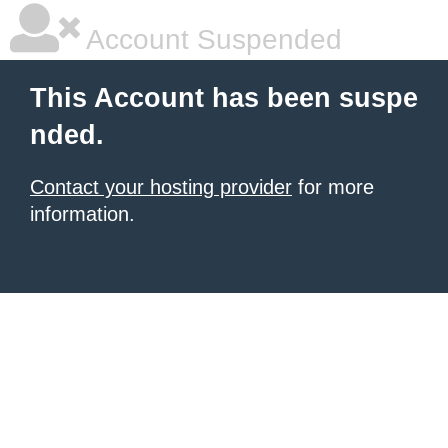
Account Suspended
This Account has been suspe
nded.
Contact your hosting provider
for more
information.