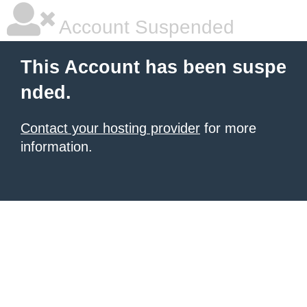
Account Suspended
This Account has been suspe
nded.
Contact your hosting provider
for more
information.