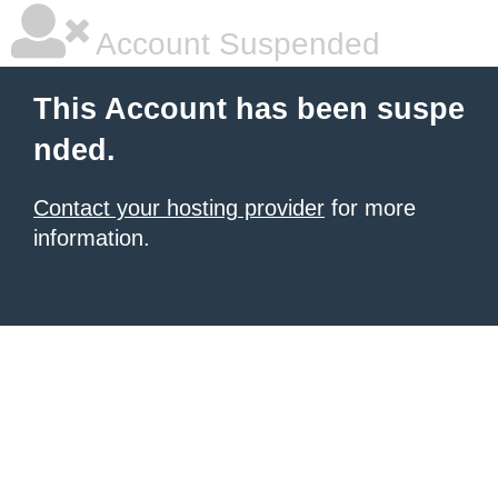
Account Suspended
This Account has been suspe
nded.
Contact your hosting provider
for more
information.