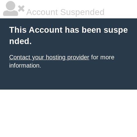
Account Suspended
This Account has been suspe
nded.
Contact your hosting provider
for more
information.