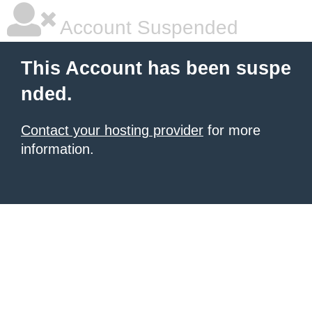
Account Suspended
This Account has been suspe
nded.
Contact your hosting provider
for more
information.