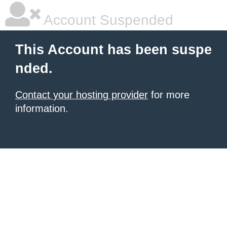
Account Suspended
This Account has been suspe
nded.
Contact your hosting provider
for more
information.