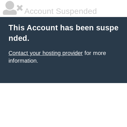
Account Suspended
This Account has been suspe
nded.
Contact your hosting provider
for more
information.