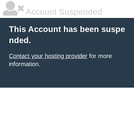
Account Suspended
This Account has been suspe
nded.
Contact your hosting provider
for more
information.