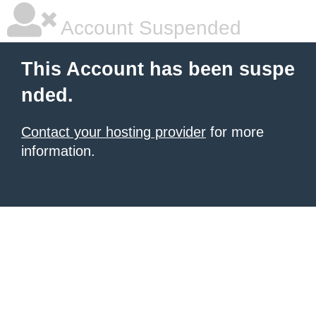
Account Suspended
This Account has been suspe
nded.
Contact your hosting provider
for more
information.