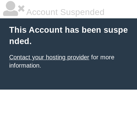
Account Suspended
This Account has been suspe
nded.
Contact your hosting provider
for more
information.