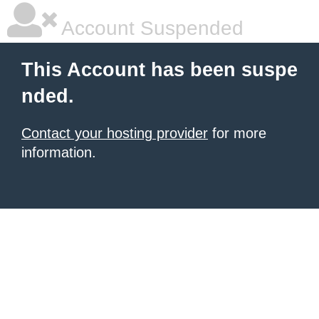
Account Suspended
This Account has been suspe
nded.
Contact your hosting provider
for more
information.