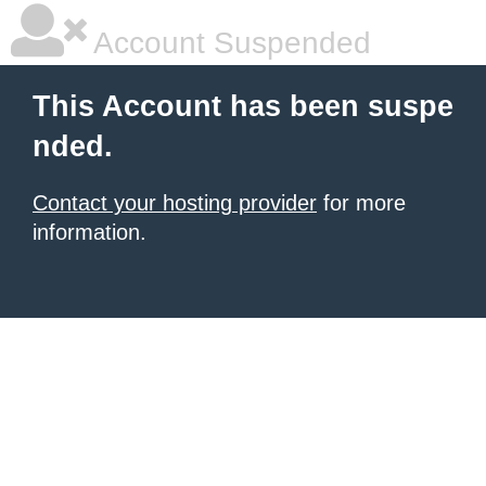
Account Suspended
This Account has been suspe
nded.
Contact your hosting provider
for more
information.