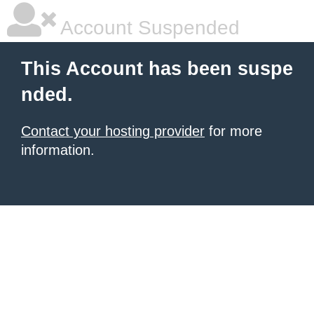
Account Suspended
This Account has been suspe
nded.
Contact your hosting provider
for more
information.