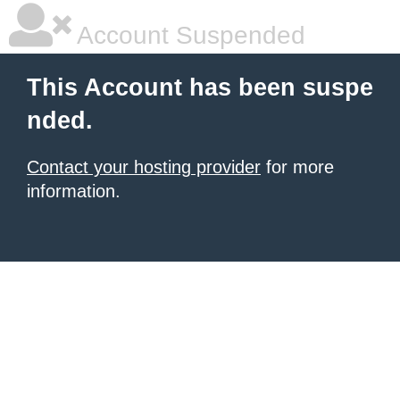
Account Suspended
This Account has been suspe
nded.
Contact your hosting provider
for more
information.