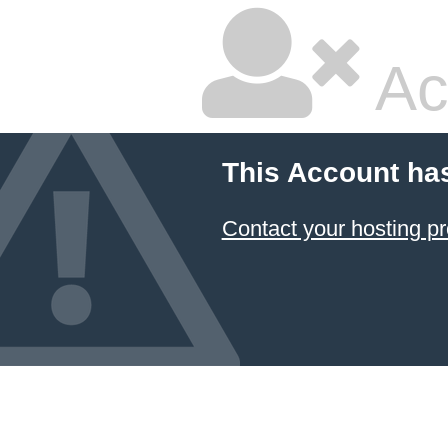
Ac
This Account ha
Contact your hosting pr