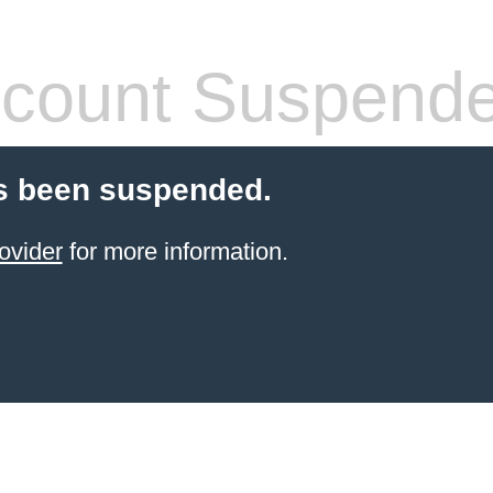
count Suspend
s been suspended.
ovider
for more information.