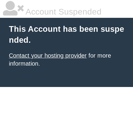
Account Suspended
This Account has been suspe
nded.
Contact your hosting provider
for more
information.