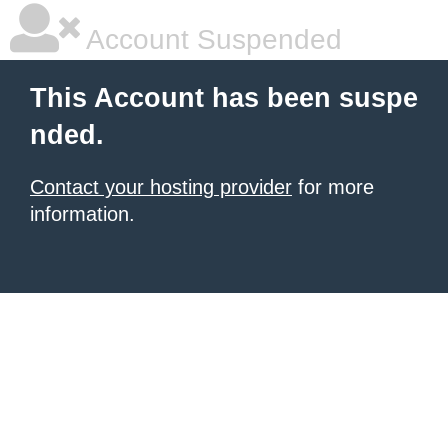
Account Suspended
This Account has been suspe
nded.
Contact your hosting provider
for more
information.