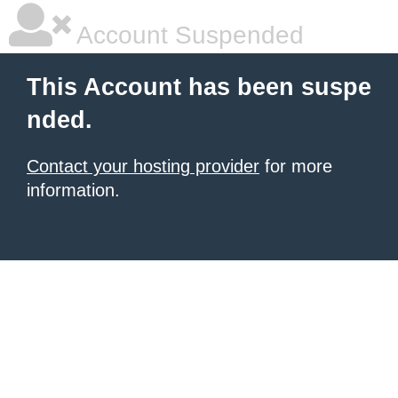
Account Suspended
This Account has been suspe
nded.
Contact your hosting provider
for more
information.